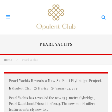
PEARL YACHTS
Home
Pearl Yachts
Pearl Yachts Reveals a New 82-Foot Flybridge Project
Opulent Club
Marine
January 23, 2023
Pearl Yachts has revealed the new 25.3-metre flybridge,
Pearl 82, at boot Düsseldorf 2023. The new model offers
features entirely new to
...