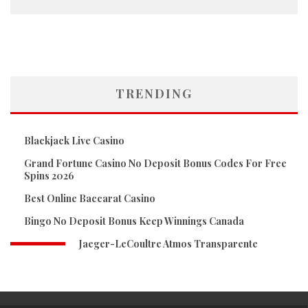
TRENDING
Blackjack Live Casino
Grand Fortune Casino No Deposit Bonus Codes For Free
Spins 2026
Best Online Baccarat Casino
Bingo No Deposit Bonus Keep Winnings Canada
Jaeger-LeCoultre Atmos Transparente