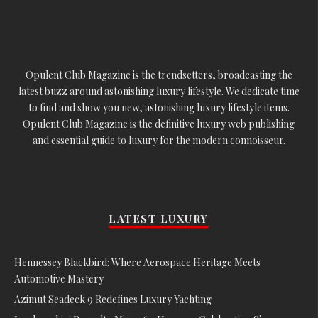
Opulent Club Magazine is the trendsetters, broadcasting the
latest buzz around astonishing luxury lifestyle. We dedicate time
to find and show you new, astonishing luxury lifestyle items.
Opulent Club Magazine is the definitive luxury web publishing
and essential guide to luxury for the modern connoisseur.
LATEST LUXURY
Hennessey Blackbird: Where Aerospace Heritage Meets
Automotive Mastery
Azimut Seadeck 9 Redefines Luxury Yachting