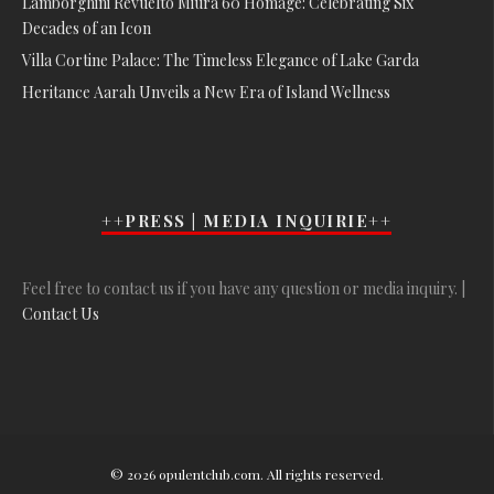
Lamborghini Revuelto Miura 60 Homage: Celebrating Six
Decades of an Icon
Villa Cortine Palace: The Timeless Elegance of Lake Garda
Heritance Aarah Unveils a New Era of Island Wellness
++PRESS | MEDIA INQUIRIE++
Feel free to contact us if you have any question or media inquiry. |
Contact Us
© 2026 opulentclub.com. All rights reserved.