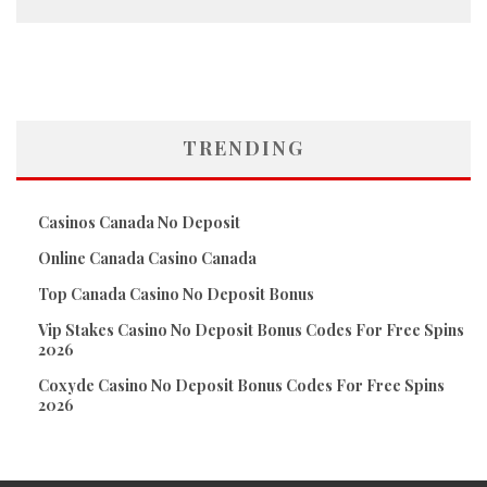
TRENDING
Casinos Canada No Deposit
Online Canada Casino Canada
Top Canada Casino No Deposit Bonus
Vip Stakes Casino No Deposit Bonus Codes For Free Spins
2026
Coxyde Casino No Deposit Bonus Codes For Free Spins
2026