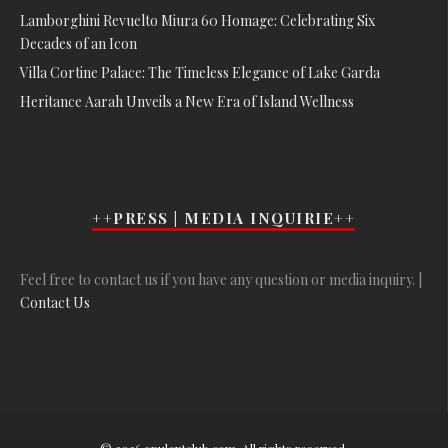
Lamborghini Revuelto Miura 60 Homage: Celebrating Six
Decades of an Icon
Villa Cortine Palace: The Timeless Elegance of Lake Garda
Heritance Aarah Unveils a New Era of Island Wellness
++PRESS | MEDIA INQUIRIE++
Feel free to contact us if you have any question or media inquiry. |
Contact Us
© 2026 opulentclub.com. All rights reserved.