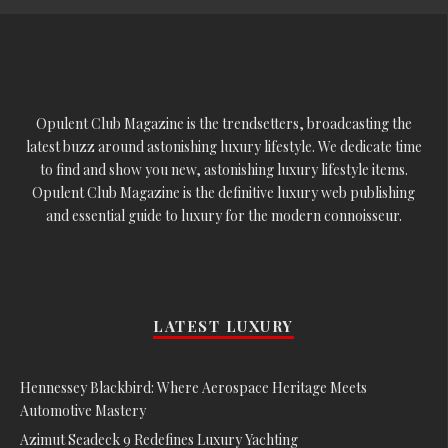
Opulent Club Magazine is the trendsetters, broadcasting the
latest buzz around astonishing luxury lifestyle. We dedicate time
to find and show you new, astonishing luxury lifestyle items.
Opulent Club Magazine is the definitive luxury web publishing
and essential guide to luxury for the modern connoisseur.
LATEST LUXURY
Hennessey Blackbird: Where Aerospace Heritage Meets
Automotive Mastery
Azimut Seadeck 9 Redefines Luxury Yachting