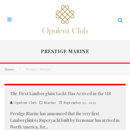
PRESTIGE MARINE
Home
Prestige Marine
The First Lamborghini Yacht Has Arrived in the US
Opulent Club
Marine
September 22, 2022
Prestige Marine has announced that the very first
Lamborghini 63 Superyacht built by Tecnomar has arrived in
North America, for
...