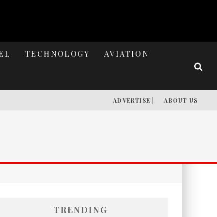
EL
TECHNOLOGY
AVIATION
ADVERTISE |
ABOUT US
TRENDING