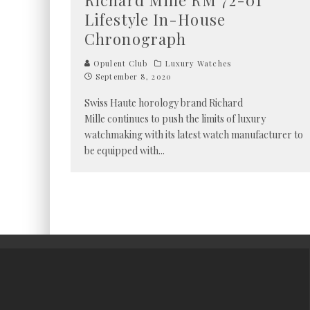
Richard Mille RM 72-01
Lifestyle In-House
Chronograph
Opulent Club
Luxury Watches
September 8, 2020
Swiss Haute horology brand Richard
Mille continues to push the limits of luxury
watchmaking with its latest watch manufacturer to
be equipped with
...