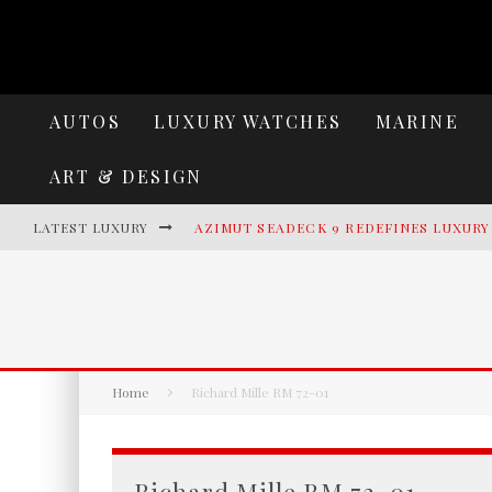
AUTOS
LUXURY WATCHES
MARINE
ART & DESIGN
LATEST LUXURY
AZIMUT SEADECK 9 REDEFINES LUXUR
LAMBORGHINI REVUELTO MIURA 60 HO
VILLA CORTINE PALACE: THE TIMELES
HENNESSEY BLACKBIRD: WHERE AEROS
Home
Richard Mille RM 72-01