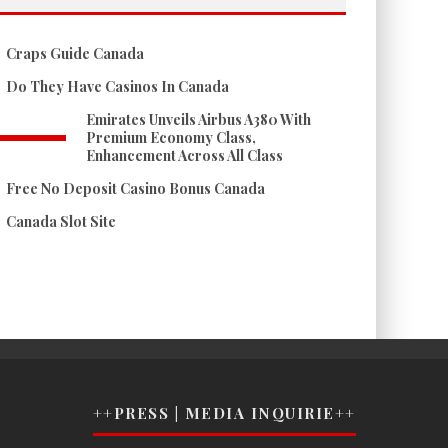
Craps Guide Canada
Do They Have Casinos In Canada
Emirates Unveils Airbus A380 With
Premium Economy Class,
Enhancement Across All Class
Free No Deposit Casino Bonus Canada
Canada Slot Site
++PRESS | MEDIA INQUIRIE++