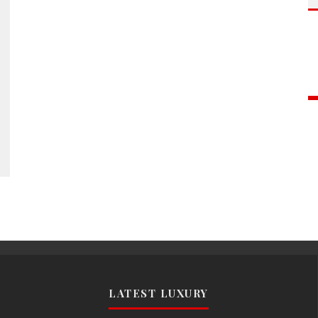
LATEST LUXURY