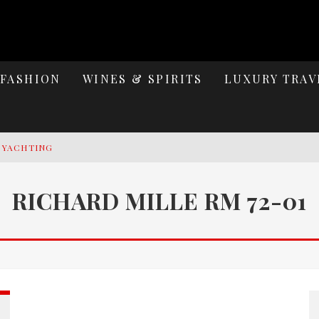
FASHION
WINES & SPIRITS
LUXURY TRAV
Y YACHTING
MAGE: CELEBRATING SIX DECADES OF AN ICON
RICHARD MILLE RM 72-01
S ELEGANCE OF LAKE GARDA
PACE HERITAGE MEETS AUTOMOTIVE MASTERY