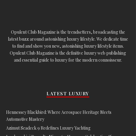
Opulent Club Magazine is the trendsetters, broadcasting the
latest buzz around astonishing luxury lifestyle. We dedicate time
to find and show you new, astonishing luxury lifestyle items.
Opulent Club Magazine is the definitive luxury web publishing
and essential guide to luxury for the modern connoisseur.
LATEST LUXURY
Hennessey Blackbird: Where Aerospace Heritage Meets
Automotive Mastery
Azimut Seadeck 9 Redefines Luxury Yachting