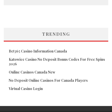
TRENDING
Bet365 Casino Information Canada
Katowice Casino No Deposit Bonus Codes For Free Spins
2026
Online Casinos Canada New
No Deposit Online Casinos For Canada Players
Virtual Casino Login