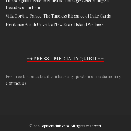
Lamborghini Revuelto Miura 60 Homage: Celebrating Six
Decades of an Icon
Villa Cortine Palace: The Timeless Elegance of Lake Garda
Heritance Aarah Unveils a New Era of Island Wellness
++PRESS | MEDIA INQUIRIE++
Feel free to contact us if you have any question or media inquiry. |
Contact Us
© 2026 opulentclub.com. All rights reserved.