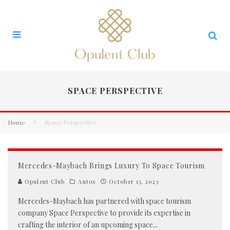
SPACE PERSPECTIVE
Home
Space Perspective
Mercedes-Maybach Brings Luxury To Space Tourism
Opulent Club
Autos
October 13, 2023
Mercedes-Maybach has partnered with space tourism
company Space Perspective to provide its expertise in
crafting the interior of an upcoming space
...