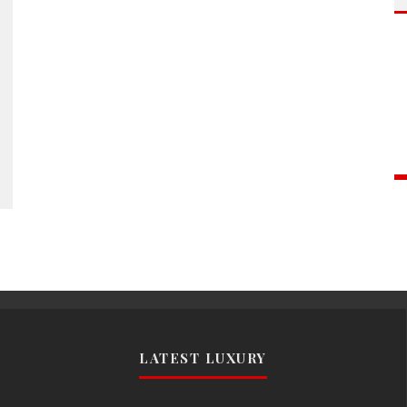
LATEST LUXURY