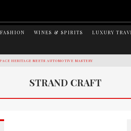
FASHION
WINES & SPIRITS
LUXURY TRAV
PACE HERITAGE MEETS AUTOMOTIVE MASTERY
Y YACHTING
STRAND CRAFT
MAGE: CELEBRATING SIX DECADES OF AN ICON
S ELEGANCE OF LAKE GARDA