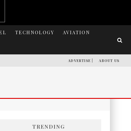
EL
TECHNOLOGY
AVIATION
ADVERTISE |
ABOUT US
TRENDING