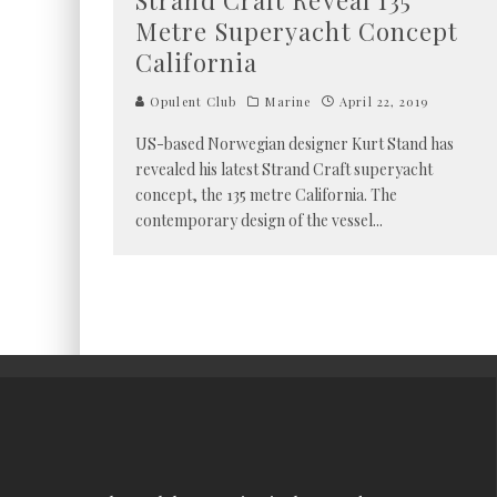
Strand Craft Reveal 135
Metre Superyacht Concept
California
Opulent Club
Marine
April 22, 2019
US-based Norwegian designer Kurt Stand has
revealed his latest Strand Craft superyacht
concept, the 135 metre California. The
contemporary design of the vessel
...