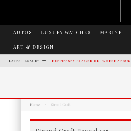
AUTOS
LUXURY WATCHES
MARINE
ART & DESIGN
LATEST LUXURY
HENNESSEY BLACKBIRD: WHERE AEROS
AZIMUT SEADECK 9 REDEFINES LUXUR
LAMBORGHINI REVUELTO MIURA 60 HO
VILLA CORTINE PALACE: THE TIMELES
Home
Strand Craft