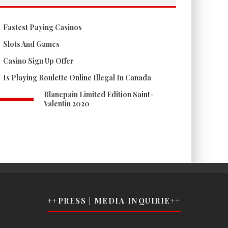
Fastest Paying Casinos
Slots And Games
Casino Sign Up Offer
Is Playing Roulette Online Illegal In Canada
Blancpain Limited Edition Saint-
Valentin 2020
++PRESS | MEDIA INQUIRIE++