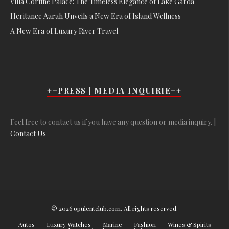
Villa Cortine Palace: The Timeless Elegance of Lake Garda
Heritance Aarah Unveils a New Era of Island Wellness
A New Era of Luxury River Travel
++PRESS | MEDIA INQUIRIE++
Feel free to contact us if you have any question or media inquiry. |
Contact Us
© 2026 opulentclub.com. All rights reserved.
Autos
Luxury Watches
Marine
Fashion
Wines & Spirits