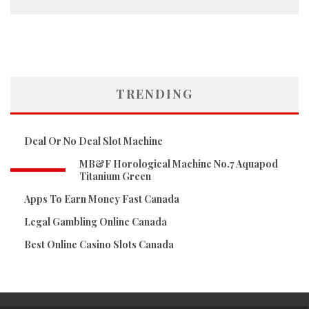
TRENDING
Deal Or No Deal Slot Machine
MB&F Horological Machine No.7 Aquapod
Titanium Green
Apps To Earn Money Fast Canada
Legal Gambling Online Canada
Best Online Casino Slots Canada