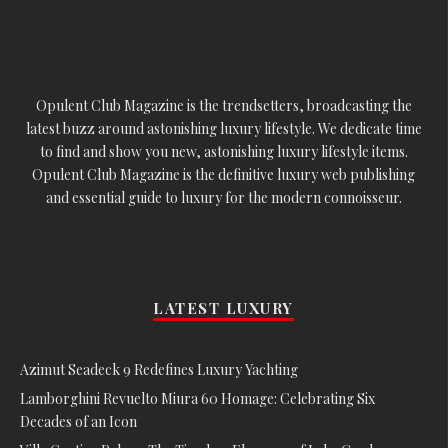
Opulent Club Magazine is the trendsetters, broadcasting the
latest buzz around astonishing luxury lifestyle. We dedicate time
to find and show you new, astonishing luxury lifestyle items.
Opulent Club Magazine is the definitive luxury web publishing
and essential guide to luxury for the modern connoisseur.
LATEST LUXURY
Azimut Seadeck 9 Redefines Luxury Yachting
Lamborghini Revuelto Miura 60 Homage: Celebrating Six
Decades of an Icon