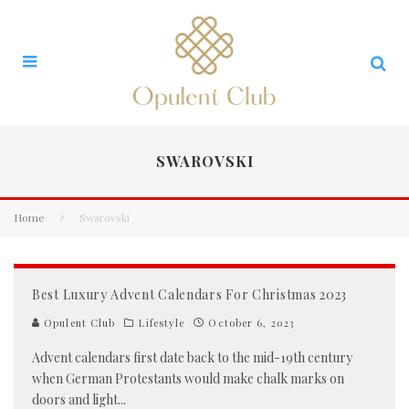
SWAROVSKI
Home
Swarovski
Best Luxury Advent Calendars For Christmas 2023
Opulent Club
Lifestyle
October 6, 2023
Advent calendars first date back to the mid-19th century
when German Protestants would make chalk marks on
doors and light
...