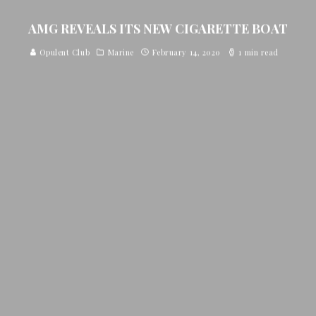
AMG REVEALS ITS NEW CIGARETTE BOAT
Opulent Club
Marine
February 14, 2020
1 min read