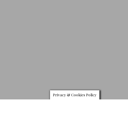
Privacy & Cookies Policy