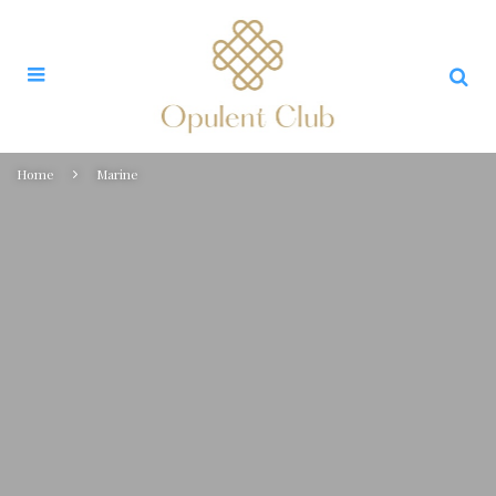
Home
Marine