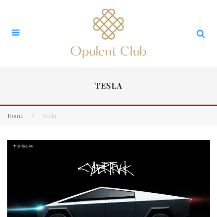
TESLA
Home
Tesla