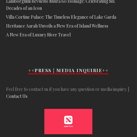
Lamborghini Revuelto Miura 60 Homage: Celebrating Six
Decades of an Icon
Villa Cortine Palace: The Timeless Elegance of Lake Garda
Heritance Aarah Unveils a New Era of Island Wellness
A New Era of Luxury River Travel
++PRESS | MEDIA INQUIRIE++
Feel free to contact us if you have any question or media inquiry. |
Contact Us