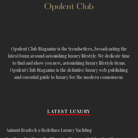
Opulent Club Magazine is the trendsetters, broadcasting the
latest buzz around astonishing luxury lifestyle. We dedicate time
to find and show you new, astonishing luxury lifestyle items.
Opulent Club Magazine is the definitive luxury web publishing
and essential guide to luxury for the modern connoisseur.
LATEST LUXURY
Azimut Seadeck 9 Redefines Luxury Yachting