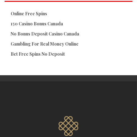
Online Free Spins
150 Casino Bonus Canada
No Bonus Deposit Casino Canada
Gambling For Real Money Online
Bet Free Spins No Deposit