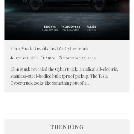
Elon Musk Unveils Tesla’s Cybertruck
Opulent Club
Autos
November 22, 2019
Elon Musk revealed the Cybertruck, a radical all-electric,
stainless-steel-bodied bulletproof pickup. The Tesla
Cybertruck looks like something out of a
...
TRENDING