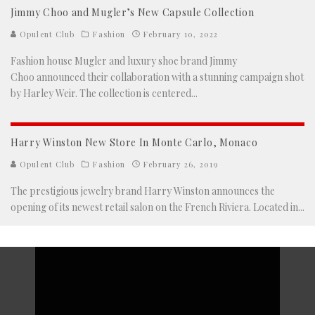
Jimmy Choo and Mugler’s New Capsule Collection
Opulent Club
Fashion
February 10, 2022
Fashion house Mugler and luxury shoe brand Jimmy
Choo announced their collaboration with a stunning campaign shot
by Harley Weir. The collection is centered
...
Harry Winston New Store In Monte Carlo, Monaco
Opulent Club
Fashion
February 26, 2019
The prestigious jewelry brand Harry Winston announces the
opening of its newest retail salon on the French Riviera. Located in
...