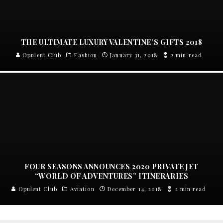
THE ULTIMATE LUXURY VALENTINE’S GIFTS 2018
Opulent Club
Fashion
January 31, 2018
2 min read
FOUR SEASONS ANNOUNCES 2020 PRIVATE JET
“WORLD OF ADVENTURES” ITINERARIES
Opulent Club
Aviation
December 14, 2018
2 min read