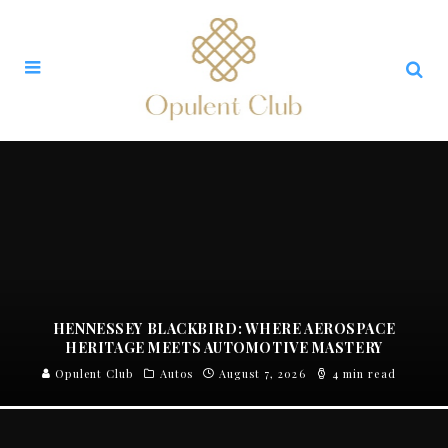
HENNESSEY BLACKBIRD: WHERE AEROSPACE
HERITAGE MEETS AUTOMOTIVE MASTERY
Opulent Club
Autos
August 7, 2026
4 min read