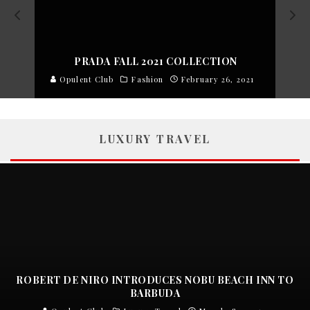
PRADA FALL 2021 COLLECTION
Opulent Club
Fashion
February 26, 2021
LUXURY TRAVEL
ROBERT DE NIRO INTRODUCES NOBU BEACH INN TO
BARBUDA