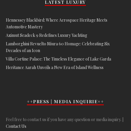
LATEST LUXURY
Hennessey Blackbird: Where Aerospace Heritage Meets
Automotive Mastery
Azimut Seadeck 9 Redefines Luxury Yachting
Lamborghini Revuelto Miura 60 Homage: Celebrating Six
Decades of an Icon
Villa Cortine Palace: The Timeless Elegance of Lake Garda
Heritance Aarah Unveils a New Era of Island Wellness
++PRESS | MEDIA INQUIRIE++
Feel free to contact us if you have any question or media inquiry. |
Contact Us