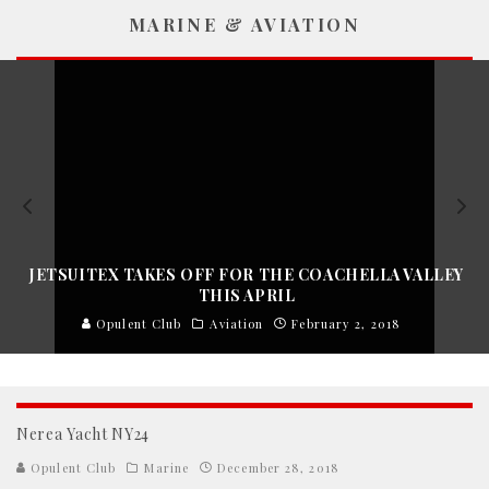
MARINE & AVIATION
JETSUITEX TAKES OFF FOR THE COACHELLA VALLEY
THIS APRIL
Opulent Club
Aviation
February 2, 2018
Nerea Yacht NY24
Opulent Club
Marine
December 28, 2018