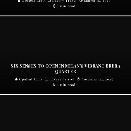
Opulent Club
Luxury Travel
March 18, 2025
1 min read
SIX SENSES TO OPEN IN MILAN’S VIBRANT BRERA
QUARTER
Opulent Club
Luxury Travel
November 22, 2025
1 min read