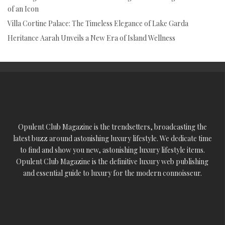
of an Icon
Villa Cortine Palace: The Timeless Elegance of Lake Garda
Heritance Aarah Unveils a New Era of Island Wellness
Opulent Club Magazine is the trendsetters, broadcasting the
latest buzz around astonishing luxury lifestyle. We dedicate time
to find and show you new, astonishing luxury lifestyle items.
Opulent Club Magazine is the definitive luxury web publishing
and essential guide to luxury for the modern connoisseur.