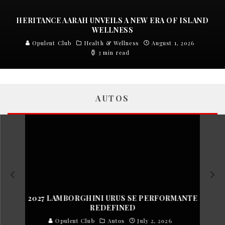
HERITANCE AARAH UNVEILS A NEW ERA OF ISLAND
WELLNESS
Opulent Club
Health & Wellness
August 1, 2026
3 min read
AUTOS
2027 LAMBORGHINI URUS SE PERFORMANTE
REDEFINED
Opulent Club
Autos
July 2, 2026