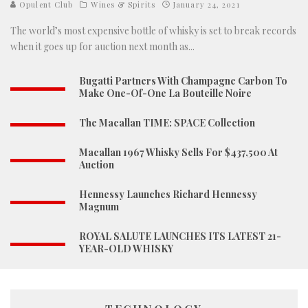
Opulent Club
Wines & Spirits
January 24, 2021
The world’s most expensive bottle of whisky is set to break records
when it goes up for auction next month as
...
Bugatti Partners With Champagne Carbon To
Make One-Of-One La Bouteille Noire
The Macallan TIME: SPACE Collection
Macallan 1967 Whisky Sells For $437,500 At
Auction
Hennessy Launches Richard Hennessy
Magnum
ROYAL SALUTE LAUNCHES ITS LATEST 21-
YEAR-OLD WHISKY