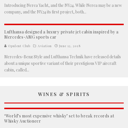
Introducing Nerea Yacht, and the NY24. While Nerea may be a new
company, and the NY24 its first project, both
...
Lufthansa designed a luxury private jet cabin inspired by a
Mercedes-AMG sports car
Opulent Club
Aviation
June 12, 2018
Mercedes-Benz Style and Lufthansa Technik have released details
about a unique sportive variant of their prestigious VIP aircraft
cabin, called
...
WINES & SPIRITS
‘World’s most expensive whisky’ set to break records at
Whisky Auctioneer