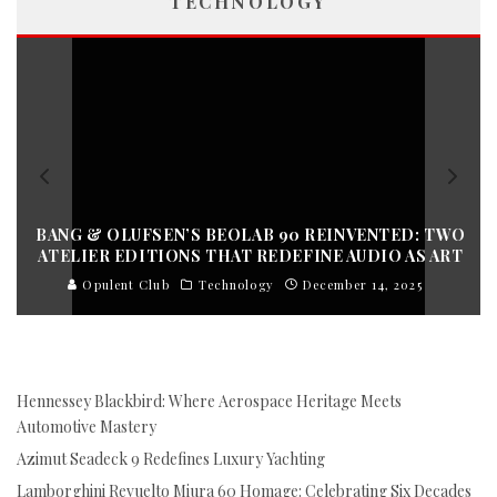
TECHNOLOGY
BANG & OLUFSEN’S BEOLAB 90 REINVENTED: TWO
ATELIER EDITIONS THAT REDEFINE AUDIO AS ART
Opulent Club
Technology
December 14, 2025
Hennessey Blackbird: Where Aerospace Heritage Meets
Automotive Mastery
Azimut Seadeck 9 Redefines Luxury Yachting
Lamborghini Revuelto Miura 60 Homage: Celebrating Six Decades