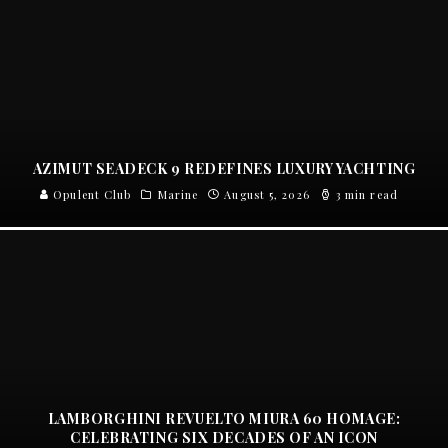
AZIMUT SEADECK 9 REDEFINES LUXURY YACHTING
Opulent Club
Marine
August 5, 2026
3 min read
LAMBORGHINI REVUELTO MIURA 60 HOMAGE:
CELEBRATING SIX DECADES OF AN ICON