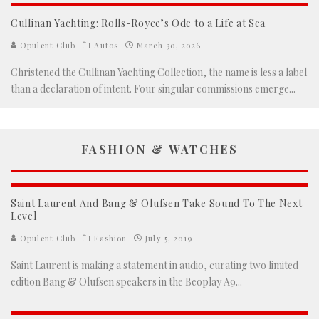
Cullinan Yachting: Rolls-Royce’s Ode to a Life at Sea
Opulent Club
Autos
March 30, 2026
Christened the Cullinan Yachting Collection, the name is less a label
than a declaration of intent. Four singular commissions emerge
...
FASHION & WATCHES
Saint Laurent And Bang & Olufsen Take Sound To The Next
Level
Opulent Club
Fashion
July 5, 2019
Saint Laurent is making a statement in audio, curating two limited
edition Bang & Olufsen speakers in the Beoplay A9
...