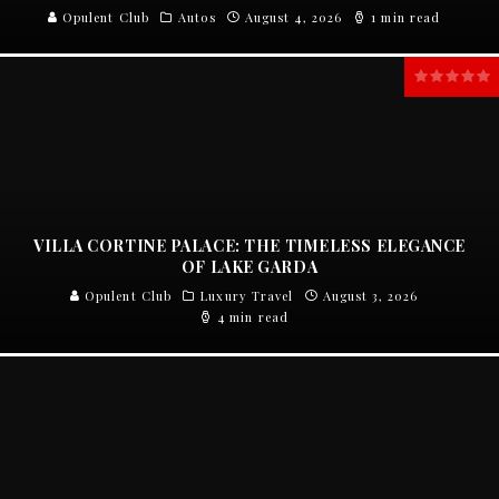
Opulent Club
Autos
August 4, 2026
1 min read
VILLA CORTINE PALACE: THE TIMELESS ELEGANCE
OF LAKE GARDA
Opulent Club
Luxury Travel
August 3, 2026
4 min read