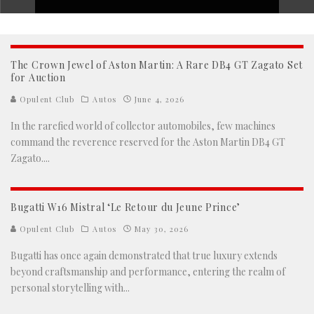
The Crown Jewel of Aston Martin: A Rare DB4 GT Zagato Set
for Auction
Opulent Club
Autos
June 4, 2026
In the rarefied world of collector automobiles, few machines
command the reverence reserved for the Aston Martin DB4 GT
Zagato.
...
Bugatti W16 Mistral ‘Le Retour du Jeune Prince’
Opulent Club
Autos
May 30, 2026
Bugatti has once again demonstrated that true luxury extends
beyond craftsmanship and performance, entering the realm of
personal storytelling with
...