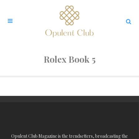
Rolex Book 5
Opulent Club Magazine is the trendsetters, broadcasting the