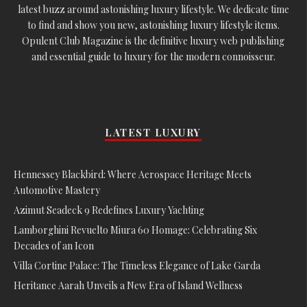
latest buzz around astonishing luxury lifestyle. We dedicate time
to find and show you new, astonishing luxury lifestyle items.
Opulent Club Magazine is the definitive luxury web publishing
and essential guide to luxury for the modern connoisseur.
LATEST LUXURY
Hennessey Blackbird: Where Aerospace Heritage Meets
Automotive Mastery
Azimut Seadeck 9 Redefines Luxury Yachting
Lamborghini Revuelto Miura 60 Homage: Celebrating Six
Decades of an Icon
Villa Cortine Palace: The Timeless Elegance of Lake Garda
Heritance Aarah Unveils a New Era of Island Wellness