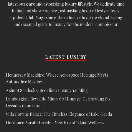
latest buzz around astonishing luxury lifestyle. We dedicate time
to find and show you new, astonishing luxury lifestyle items.
Opulent Club Magazine is the definitive luxury web publishing
and essential guide to luxury for the modern connoisseur.
LATEST LUXURY
Hennessey Blackbird: Where Aerospace Heritage Meets
Automotive Mastery
Azimut Seadeck 9 Redefines Luxury Yachting
Lamborghini Revuelto Miura 60 Homage: Celebrating Six
Decades of an Icon
Villa Cortine Palace: The Timeless Elegance of Lake Garda
Heritance Aarah Unveils a New Era of Island Wellness