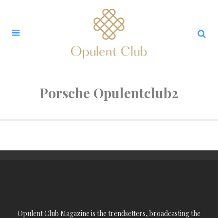
Porsche Opulentclub2
Opulent Club Magazine is the trendsetters, broadcasting the