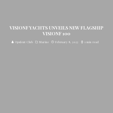
VISIONF YACHTS UNVEILS NEW FLAGSHIP
VISIONF 100
Opulent Club
Marine
February 8, 2023
1 min read