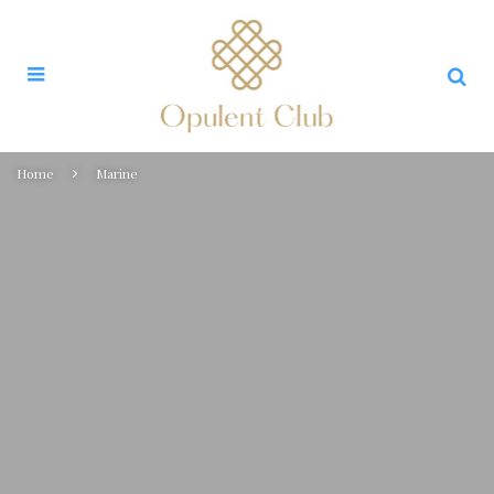
Home
Marine