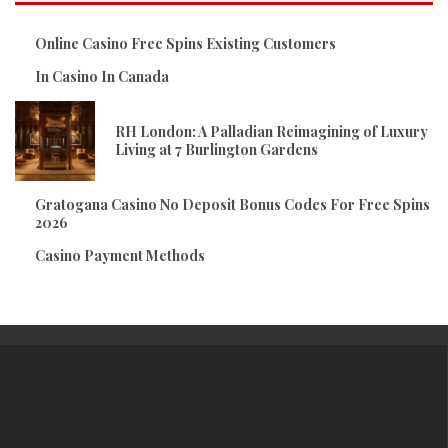
Online Casino Free Spins Existing Customers
In Casino In Canada
RH London: A Palladian Reimagining of Luxury
Living at 7 Burlington Gardens
Gratogana Casino No Deposit Bonus Codes For Free Spins
2026
Casino Payment Methods