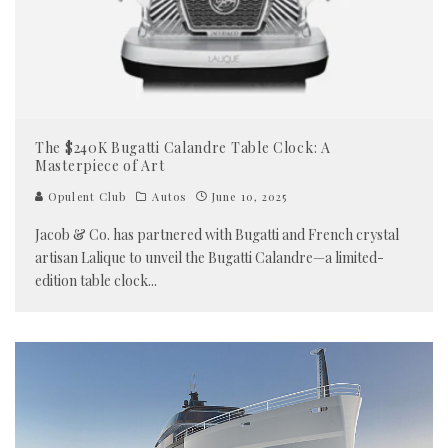
The $240K Bugatti Calandre Table Clock: A
Masterpiece of Art
Opulent Club
Autos
June 10, 2025
Jacob & Co. has partnered with Bugatti and French crystal
artisan Lalique to unveil the Bugatti Calandre—a limited-
edition table clock
...