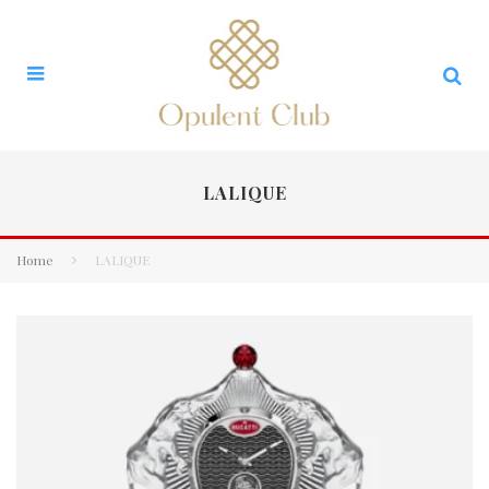
LALIQUE
Home
LALIQUE