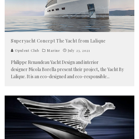
Superyacht Concept The Yacht from Lalique
Opulent Club
Marine
July 23, 2021
Philippe Renaudeau Yacht Design and interior
designer Nicola Borella present their project, the Yacht By
Lalique. It is an eco-designed and eco-responsible
...