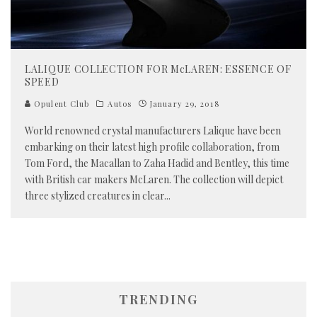
LALIQUE COLLECTION FOR McLAREN: ESSENCE OF
SPEED
Opulent Club
Autos
January 29, 2018
World renowned crystal manufacturers Lalique have been
embarking on their latest high profile collaboration, from
Tom Ford, the Macallan to Zaha Hadid and Bentley, this time
with British car makers McLaren. The collection will depict
three stylized creatures in clear
...
TRENDING