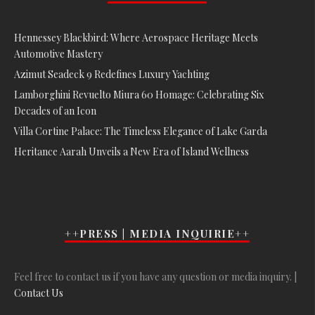
Hennessey Blackbird: Where Aerospace Heritage Meets
Automotive Mastery
Azimut Seadeck 9 Redefines Luxury Yachting
Lamborghini Revuelto Miura 60 Homage: Celebrating Six
Decades of an Icon
Villa Cortine Palace: The Timeless Elegance of Lake Garda
Heritance Aarah Unveils a New Era of Island Wellness
++PRESS | MEDIA INQUIRIE++
Feel free to contact us if you have any question or media inquiry. |
Contact Us