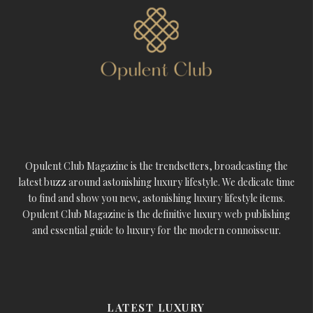
Opulent Club Magazine is the trendsetters, broadcasting the
latest buzz around astonishing luxury lifestyle. We dedicate time
to find and show you new, astonishing luxury lifestyle items.
Opulent Club Magazine is the definitive luxury web publishing
and essential guide to luxury for the modern connoisseur.
LATEST LUXURY