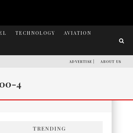
EL
TECHNOLOGY
AVIATION
ADVERTISE |
ABOUT US
00-4
TRENDING