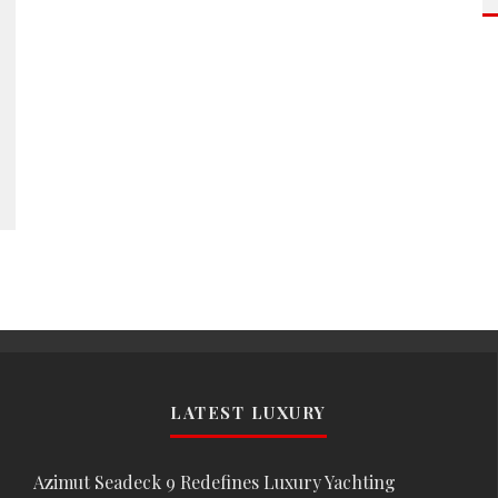
LATEST LUXURY
Azimut Seadeck 9 Redefines Luxury Yachting