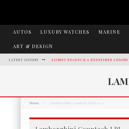
AUTOS
LUXURY WATCHES
MARINE
ART & DESIGN
LATEST LUXURY
AZIMUT SEADECK 9 REDEFINES LUXUR
LAMBORGHINI REVUELTO MIURA 60 HO
LAM
VILLA CORTINE PALACE: THE TIMELES
HERITANCE AARAH UNVEILS A NEW ERA
Home
Lamborghini Countach LPI 800-4