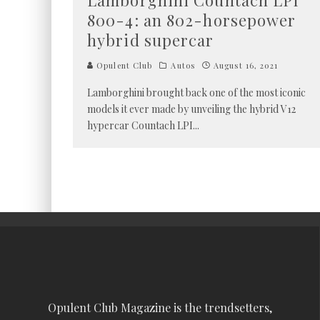
Lamborghini Countach LPI
800-4: an 802-horsepower
hybrid supercar
Opulent Club
Autos
August 16, 2021
Lamborghini brought back one of the most iconic
models it ever made by unveiling the hybrid V12
hypercar Countach LPI
...
Opulent Club Magazine is the trendsetters,