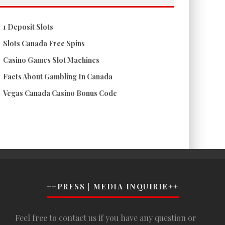
1 Deposit Slots
Slots Canada Free Spins
Casino Games Slot Machines
Facts About Gambling In Canada
Vegas Canada Casino Bonus Code
++PRESS | MEDIA INQUIRIE++
Feel free to contact us if you have any question or