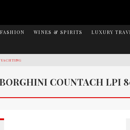
FASHION
WINES & SPIRITS
LUXURY TRAV
Y YACHTING
MAGE: CELEBRATING SIX DECADES OF AN ICON
BORGHINI COUNTACH LPI 8
S ELEGANCE OF LAKE GARDA
 OF ISLAND WELLNESS