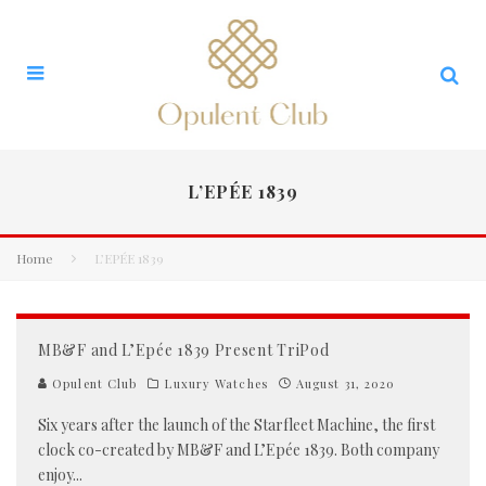
L’EPÉE 1839
Home
L’EPÉE 1839
MB&F and L’Epée 1839 Present TriPod
Opulent Club
Luxury Watches
August 31, 2020
Six years after the launch of the Starfleet Machine, the first
clock co-created by MB&F and L’Epée 1839. Both company
enjoy
...