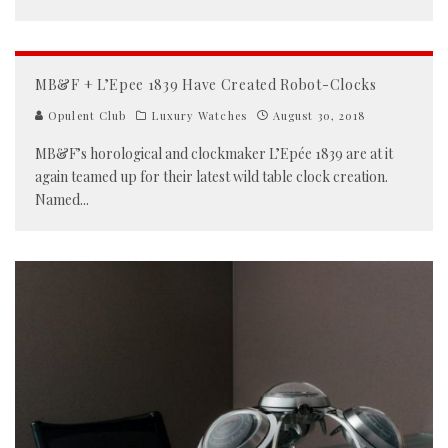
MB&F + L’Epee 1839 Have Created Robot-Clocks
Opulent Club
Luxury Watches
August 30, 2018
MB&F’s horological and clockmaker L’Epée 1839 are at it
again teamed up for their latest wild table clock creation.
Named
...