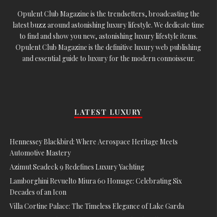
Opulent Club Magazine is the trendsetters, broadcasting the
latest buzz around astonishing luxury lifestyle. We dedicate time
to find and show you new, astonishing luxury lifestyle items.
Opulent Club Magazine is the definitive luxury web publishing
and essential guide to luxury for the modern connoisseur.
LATEST LUXURY
Hennessey Blackbird: Where Aerospace Heritage Meets
Automotive Mastery
Azimut Seadeck 9 Redefines Luxury Yachting
Lamborghini Revuelto Miura 60 Homage: Celebrating Six
Decades of an Icon
Villa Cortine Palace: The Timeless Elegance of Lake Garda