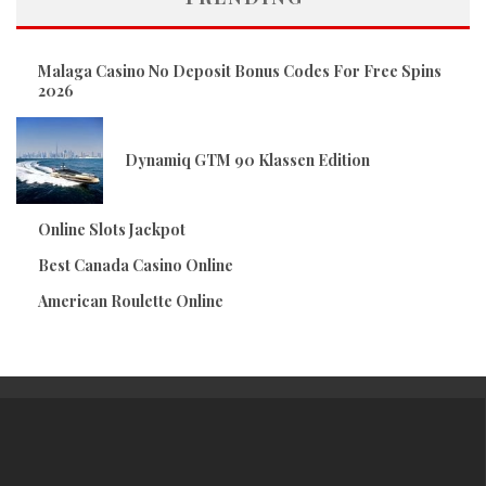
Malaga Casino No Deposit Bonus Codes For Free Spins
2026
Dynamiq GTM 90 Klassen Edition
Online Slots Jackpot
Best Canada Casino Online
American Roulette Online