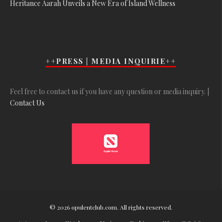
Heritance Aarah Unveils a New Era of Island Wellness
++PRESS | MEDIA INQUIRIE++
Feel free to contact us if you have any question or media inquiry. |
Contact Us
© 2026 opulentclub.com. All rights reserved.