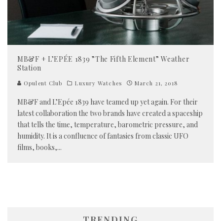
MB&F + L’EPÉE 1839 ”The Fifth Element” Weather
Station
Opulent Club
Luxury Watches
March 21, 2018
MB&F and L’Epée 1839 have teamed up yet again. For their
latest collaboration the two brands have created a spaceship
that tells the time, temperature, barometric pressure, and
humidity. It is a confluence of fantasies from classic UFO
films, books,
...
TRENDING