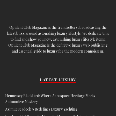
Opulent Club Magazine is the trendsetters, broadcasting the
latest buzz around astonishing luxury lifestyle. We dedicate time
to find and show you new, astonishing luxury lifestyle items.
Opulent Club Magazine is the definitive luxury web publishing
and essential guide to luxury for the modern connoisseur.
LATEST LUXURY
Hennessey Blackbird: Where Aerospace Heritage Meets
Automotive Mastery
Azimut Seadeck 9 Redefines Luxury Yachting