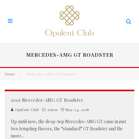
MERCEDES-AMG GT ROADSTER
Home
Mercedes-AMG GT Roadster
2019 Mercedes-AMG GT Roadster
Opulent Club
Autos
May 14, 2018
Up until now, the drop-top Mercedes-AMG GT came in just
two tempting flavors, the “standard” GT Roadster and the
more
...