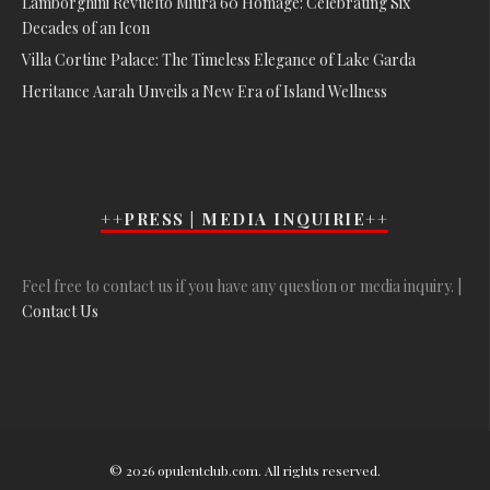
Lamborghini Revuelto Miura 60 Homage: Celebrating Six
Decades of an Icon
Villa Cortine Palace: The Timeless Elegance of Lake Garda
Heritance Aarah Unveils a New Era of Island Wellness
++PRESS | MEDIA INQUIRIE++
Feel free to contact us if you have any question or media inquiry. |
Contact Us
© 2026 opulentclub.com. All rights reserved.