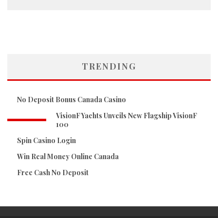
TRENDING
No Deposit Bonus Canada Casino
VisionF Yachts Unveils New Flagship VisionF
100
Spin Casino Login
Win Real Money Online Canada
Free Cash No Deposit