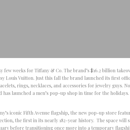
usy few weeks for Tiffany & Co. The brand’s $16.2 billion take
 Louis Vuitton. Just this fall the brand launched its first offi
racelets, rings, necklaces, and accessories for jewelry guys. 
d has launched a men’s pop-up shop in time for the holidays.
any’s iconic Fifth Avenue flagship, the new pop-up store featu
ction, the first in its nearly 182-year history. The space will
uary before transitioning once more into a temporary flagshi