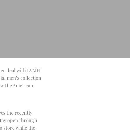
over deal with LVMH
cial men’s collection
Now the American
res the recently
 stay open through
p store while the