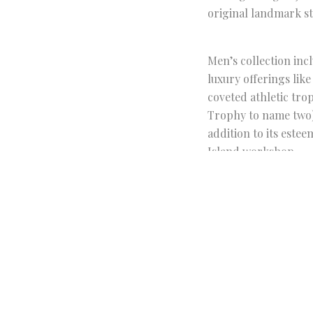
original landmark s
Men’s collection inc
luxury offerings lik
coveted athletic tr
Trophy to name two) w
addition to its este
Island workshop.
Tiffany’s men’s pop-
Club on
Apple News
.
FACEBOOK