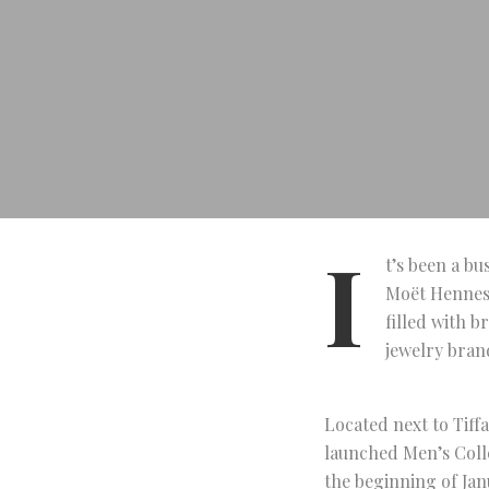
I
t’s been a b
Moët Hennessy
filled with b
jewelry bran
Located next to Tiff
launched Men’s Colle
the beginning of Jan