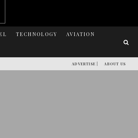
EL
TECHNOLOGY
AVIATION
ADVERTISE |
ABOUT US