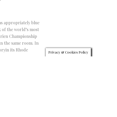
as appropriately blue
x of the world’s most
’Brien Championship
 in the same room. In
oryin its Rhode
Privacy & Cookies Policy
Discover Opulent
TWITTER