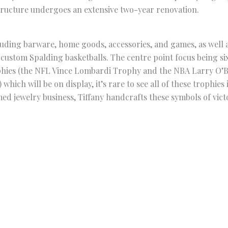
tructure undergoes an extensive two-year renovation.
luding barware, home goods, accessories, and games, as well 
e custom Spalding basketballs. The centre point focus being si
ophies (the NFL Vince Lombardi Trophy and the NBA Larry O
hich will be on display, it’s rare to see all of these trophies
emed jewelry business, Tiffany handcrafts these symbols of vict
up store in New York is open until January 6th of next year. 