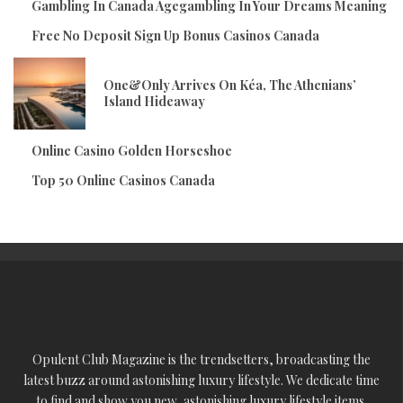
Gambling In Canada Agegambling In Your Dreams Meaning
Free No Deposit Sign Up Bonus Casinos Canada
One&Only Arrives On Kéa, The Athenians’
Island Hideaway
Online Casino Golden Horseshoe
Top 50 Online Casinos Canada
Opulent Club Magazine is the trendsetters, broadcasting the
latest buzz around astonishing luxury lifestyle. We dedicate time
to find and show you new, astonishing luxury lifestyle items.