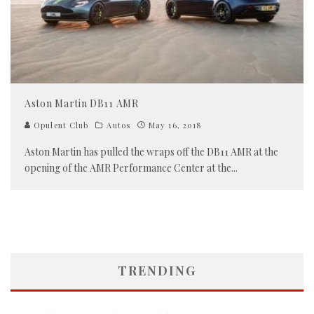
Aston Martin DB11 AMR
Opulent Club
Autos
May 16, 2018
Aston Martin has pulled the wraps off the DB11 AMR at the
opening of the AMR Performance Center at the
...
TRENDING