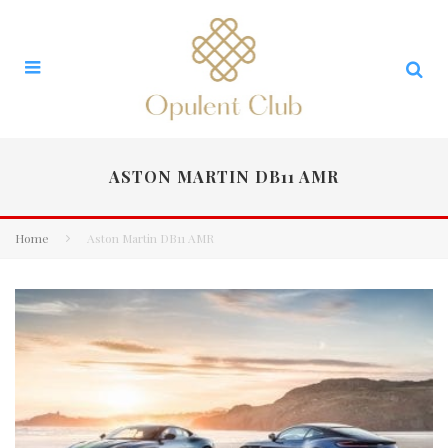
ASTON MARTIN DB11 AMR
Home
Aston Martin DB11 AMR