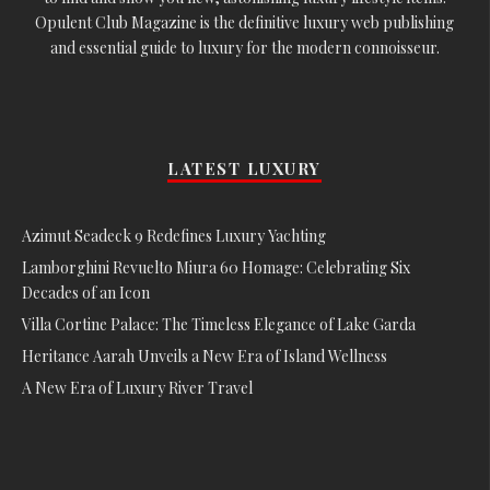
Opulent Club Magazine is the definitive luxury web publishing
and essential guide to luxury for the modern connoisseur.
LATEST LUXURY
Azimut Seadeck 9 Redefines Luxury Yachting
Lamborghini Revuelto Miura 60 Homage: Celebrating Six
Decades of an Icon
Villa Cortine Palace: The Timeless Elegance of Lake Garda
Heritance Aarah Unveils a New Era of Island Wellness
A New Era of Luxury River Travel