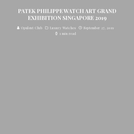
PATEK PHILIPPE WATCH ART GRAND
EXHIBITION SINGAPORE 2019
Opulent Club
Luxury Watches
September 27, 2019
1 min read