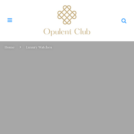
Home
Luxury Watches