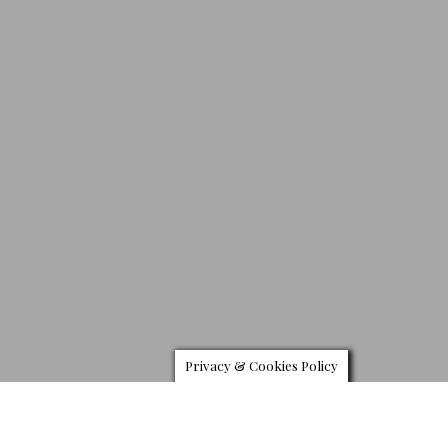
Privacy & Cookies Policy